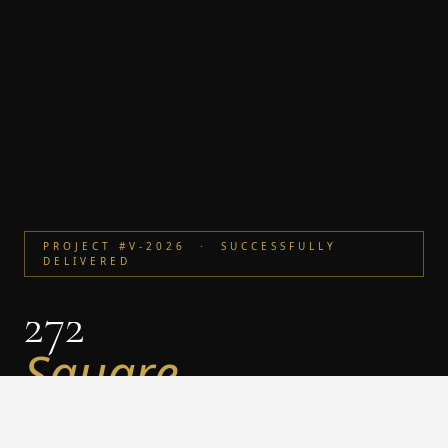
PROJECT #V-2026 · SUCCESSFULLY
DELIVERED
272
Square
Villa