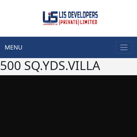
MENU
500 SQ.YDS.VILLA