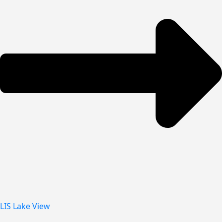
LIS Lake View