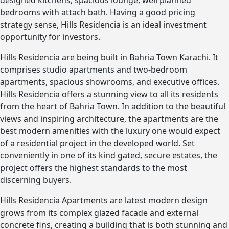
designed kitchens, spacious lounge, well planned
bedrooms with attach bath. Having a good pricing
strategy sense, Hills Residencia is an ideal investment
opportunity for investors.
Hills Residencia are being built in Bahria Town Karachi. It
comprises studio apartments and two-bedroom
apartments, spacious showrooms, and executive offices.
Hills Residencia offers a stunning view to all its residents
from the heart of Bahria Town. In addition to the beautiful
views and inspiring architecture, the apartments are the
best modern amenities with the luxury one would expect
of a residential project in the developed world. Set
conveniently in one of its kind gated, secure estates, the
project offers the highest standards to the most
discerning buyers.
Hills Residencia Apartments are latest modern design
grows from its complex glazed facade and external
concrete fins, creating a building that is both stunning and