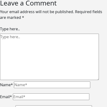
Leave a Comment
Your email address will not be published.
Required fields
are marked
*
Type here..
Name*
Email*