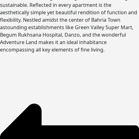
sustainable. Reflected in every apartment is the
aesthetically simple yet beautiful rendition of function and
flexibility. Nestled amidst the center of Bahria Town
astounding establishments like Green Valley Super Mart,
Begum Rukhsana Hospital, Danzo, and the wonderful
Adventure Land makes it an ideal inhabitance
encompassing all key elements of fine living.