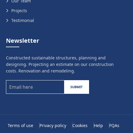
Our Team
Projects
Testimonial
Newsletter
Constructed sustainable structures, planning and
designing. Projecting an estimate on our construction
costs. Renovation and remodeling.
SUBMIT
Terms of use
Privacy policy
Cookies
Help
FQAs