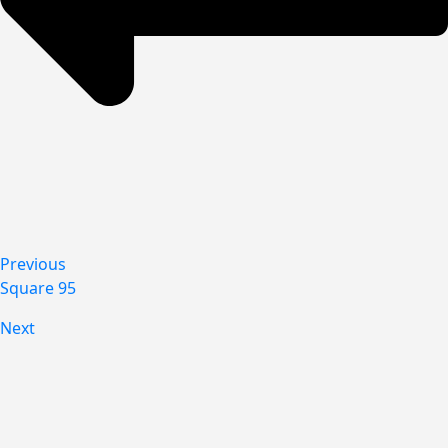
Previous
Square 95
Next