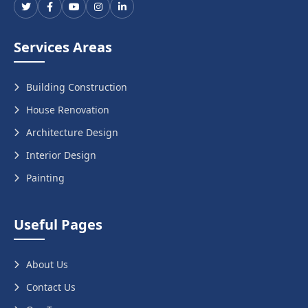
Services Areas
Building Construction
House Renovation
Architecture Design
Interior Design
Painting
Useful Pages
About Us
Contact Us