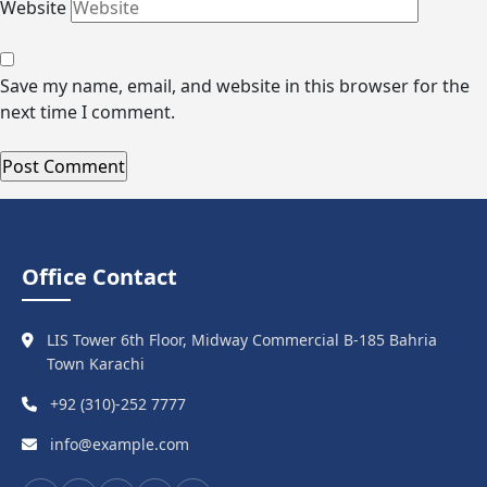
Website
Save my name, email, and website in this browser for the
next time I comment.
Office Contact
LIS Tower 6th Floor, Midway Commercial B-185 Bahria
Town Karachi
+92 (310)-252 7777
info@example.com