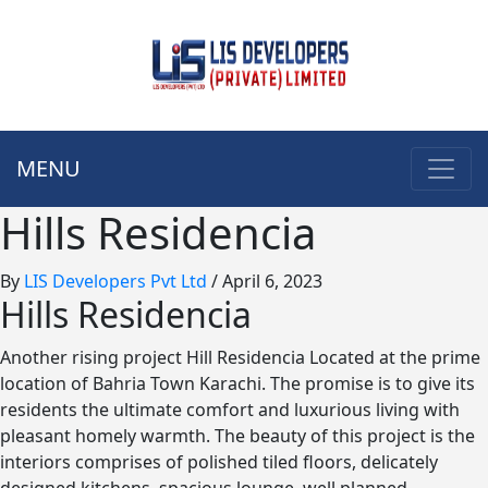
MENU
Hills Residencia
By
LIS Developers Pvt Ltd
/
April 6, 2023
Hills Residencia
Another rising project Hill Residencia Located at the prime
location of Bahria Town Karachi. The promise is to give its
residents the ultimate comfort and luxurious living with
pleasant homely warmth. The beauty of this project is the
interiors comprises of polished tiled floors, delicately